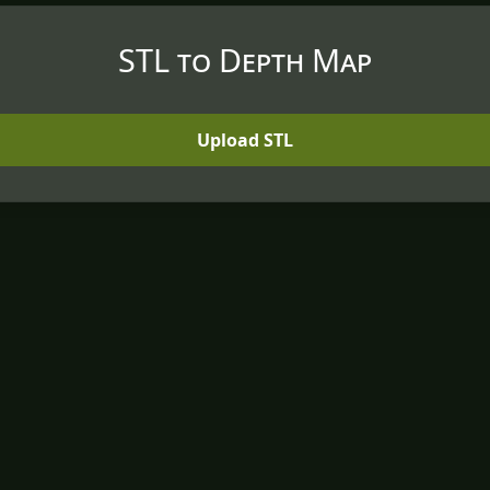
STL to Depth Map
Upload STL