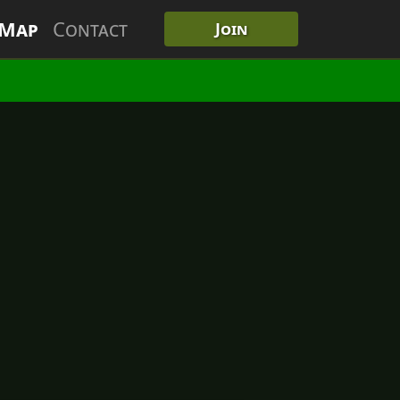
 Map
Contact
Join