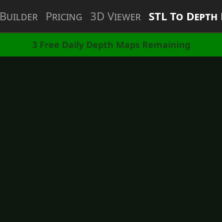
Builder
Pricing
3D Viewer
STL To Depth
3
Free Daily Depth Maps Remaining