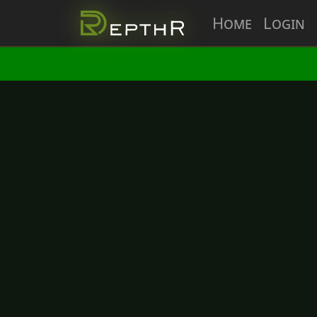
Home
Login